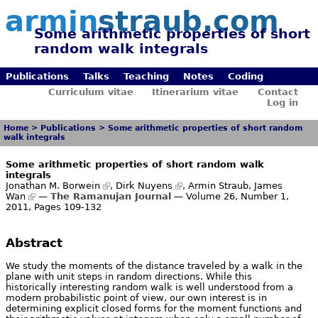
armin
straub.com
Some arithmetic properties of short
random walk integrals
Publications
Talks
Teaching
Notes
Coding
Curriculum vitae
Itinerarium vitae
Contact
Log in
Home
>
Publications
>
Some arithmetic properties of short random
walk integrals
Some arithmetic properties of short random walk
integrals
Jonathan M. Borwein
,
Dirk Nuyens
, Armin Straub,
James
Wan
—
The Ramanujan Journal
— Volume 26, Number 1,
2011, Pages 109-132
Abstract
We study the moments of the distance traveled by a walk in the
plane with unit steps in random directions. While this
historically interesting random walk is well understood from a
modern probabilistic point of view, our own interest is in
determining explicit closed forms for the moment functions and