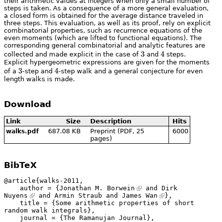
their arithmetic values at integers when only a small number of
steps is taken. As a consequence of a more general evaluation,
a closed form is obtained for the average distance traveled in
three steps. This evaluation, as well as its proof, rely on explicit
combinatorial properties, such as recurrence equations of the
even moments (which are lifted to functional equations). The
corresponding general combinatorial and analytic features are
3
3
4
4
collected and made explicit in the case of
and
steps.
Explicit hypergeometric expressions are given for the moments
3
3
4
4
of a
-step and
-step walk and a general conjecture for even
length walks is made.
Download
Link
Size
Description
Hits
687.08 KB
Preprint (PDF, 25
6000
walks.pdf
pages)
BibTeX
@article{walks-2011,

    author = {
Jonathan M. Borwein
 and 
Dirk 
Nuyens
 and Armin Straub and 
James Wan
},

    title = {Some arithmetic properties of short 
random walk integrals},

    journal = {The Ramanujan Journal},
