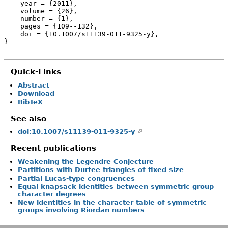
    year = {2011},

    volume = {26},

    number = {1},

    pages = {109--132},

    doi = {10.1007/s11139-011-9325-y},

}
Quick-Links
Abstract
Download
BibTeX
See also
doi:10.1007/s11139-011-9325-y
Recent publications
Weakening the Legendre Conjecture
Partitions with Durfee triangles of fixed size
Partial Lucas-type congruences
Equal knapsack identities between symmetric group
character degrees
New identities in the character table of symmetric
groups involving Riordan numbers