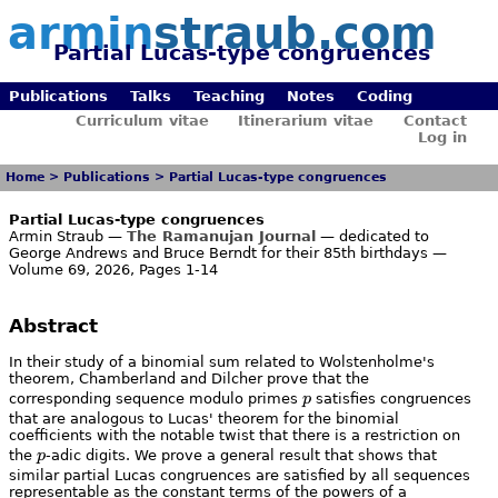
armin
straub.com
Partial Lucas-type congruences
Publications
Talks
Teaching
Notes
Coding
Curriculum vitae
Itinerarium vitae
Contact
Log in
Home
>
Publications
>
Partial Lucas-type congruences
Partial Lucas-type congruences
Armin Straub —
The Ramanujan Journal
— dedicated to
George Andrews and Bruce Berndt for their 85th birthdays —
Volume 69, 2026, Pages 1-14
Abstract
In their study of a binomial sum related to Wolstenholme's
theorem, Chamberland and Dilcher prove that the
p
corresponding sequence modulo primes
p
satisfies congruences
that are analogous to Lucas' theorem for the binomial
coefficients with the notable twist that there is a restriction on
p
the
p
-adic digits. We prove a general result that shows that
similar partial Lucas congruences are satisfied by all sequences
representable as the constant terms of the powers of a