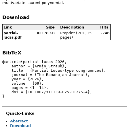
multivariate Laurent polynomial.
Download
Link
Size
Description
Hits
300.78 KB
Preprint (PDF, 15
2746
partial-
pages)
lucas.pdf
BibTeX
@article{partial-lucas-2026,

    author = {Armin Straub},

    title = {Partial Lucas-type congruences},

    journal = {The Ramanujan Journal},

    year = {2026},

    volume = {69},

    pages = {1--14},

    doi = {10.1007/s11139-025-01275-4},

}
Quick-Links
Abstract
Download