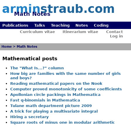
armin
straub.com
Math Notes
Publications
Talks
Teaching
Notes
Coding
Curriculum vitae
Itinerarium vitae
Contact
Log in
Home
>
Math Notes
Mathematical posts
The "What Is...?" column
How big are families with the same number of girls
and boys?
Reading mathematical papers on the Nook
Computer proved monotonicity of some coefficients
Apollonian circle packings in Mathematica
Fast q-binomials in Mathematica
Tulane math department picture 2009
A trick for playing a multivariate integral
Hiring a secretary
Square roots of minus one in modular arithmetic