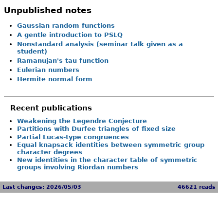
Unpublished notes
Gaussian random functions
A gentle introduction to PSLQ
Nonstandard analysis (seminar talk given as a
student)
Ramanujan's tau function
Eulerian numbers
Hermite normal form
Recent publications
Weakening the Legendre Conjecture
Partitions with Durfee triangles of fixed size
Partial Lucas-type congruences
Equal knapsack identities between symmetric group
character degrees
New identities in the character table of symmetric
groups involving Riordan numbers
Last changes: 2026/05/03
46621 reads