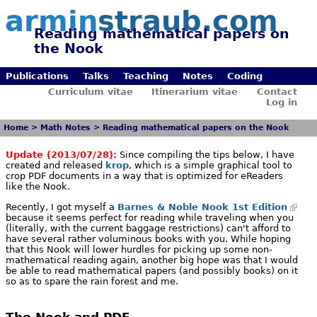
armin
straub.com
Reading mathematical papers on
the Nook
Publications
Talks
Teaching
Notes
Coding
Curriculum vitae
Itinerarium vitae
Contact
Log in
Home
>
Math Notes
>
Reading mathematical papers on the Nook
Update (2013/07/28):
Since compiling the tips below, I have
created and released
krop
, which is a simple graphical tool to
crop PDF documents in a way that is optimized for eReaders
like the Nook.
Recently, I got myself a
Barnes & Noble Nook 1st Edition
because it seems perfect for reading while traveling when you
(literally, with the current baggage restrictions) can't afford to
have several rather voluminous books with you. While hoping
that this Nook will lower hurdles for picking up some non-
mathematical reading again, another big hope was that I would
be able to read mathematical papers (and possibly books) on it
so as to spare the rain forest and me.
The Nook and PDF