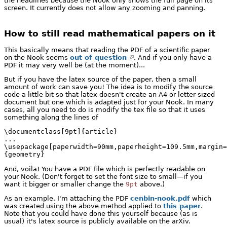
the headlines because the Nook only shows the full page on its
screen. It currently does not allow any zooming and panning.
How to still read mathematical papers on it
This basically means that reading the PDF of a scientific paper
on the Nook seems
out of question
. And if you only have a
PDF it may very well be (at the moment)...
But if you have the latex source of the paper, then a small
amount of work can save you! The idea is to modify the source
code a little bit so that latex doesn't create an A4 or letter sized
document but one which is adapted just for your Nook. In many
cases, all you need to do is modify the tex file so that it uses
something along the lines of
\documentclass[9pt]{article}

...

\usepackage[paperwidth=90mm,paperheight=109.5mm,margin=
{geometry}
And, voila! You have a PDF file which is perfectly readable on
your Nook. (Don't forget to set the font size to small—if you
want it bigger or smaller change the
9pt
above.)
As an example, I'm attaching the PDF
cenbin-nook.pdf
which
was created using the above method applied to
this paper
.
Note that you could have done this yourself because (as is
usual) it's latex source is publicly available on the arXiv.