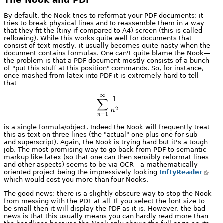
By default, the Nook tries to reformat your PDF documents: it
tries to break physical lines and to reassemble them in a way
that they fit the (tiny if compared to A4) screen (this is called
reflowing). While this works quite well for documents that
consist of text mostly, it usually becomes quite nasty when the
document contains formulas. One can't quite blame the Nook—
the problem is that a PDF document mostly consists of a bunch
of "put this stuff at this position" commands. So, for instance,
once mashed from latex into PDF it is extremely hard to tell
that
∞
\sum_{n=1}^\infty \frac{1}{n^
1
∑
2
n
=
1
n
is a single formula/object. Indeed the Nook will frequently treat
this as text on three lines (the "actual" one plus one for sub-
and superscript). Again, the Nook is trying hard but it's a tough
job. The most promising way to go back from PDF to semantic
markup like latex (so that one can then sensibly reformat lines
and other aspects) seems to be via OCR—a mathematically
oriented project being the impressively looking
InftyReader
which would cost you more than four Nooks.
The good news: there is a slightly obscure way to stop the Nook
from messing with the PDF at all. If you select the font size to
be small then it will display the PDF as it is. However, the bad
news is that this usually means you can hardly read more than