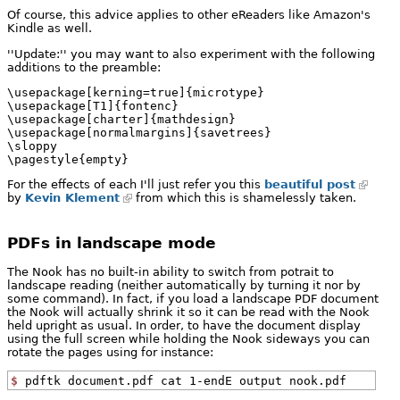
Of course, this advice applies to other eReaders like Amazon's
Kindle as well.
''Update:'' you may want to also experiment with the following
additions to the preamble:
\usepackage[kerning=true]{microtype}

\usepackage[T1]{fontenc}

\usepackage[charter]{mathdesign}

\usepackage[normalmargins]{savetrees}

\sloppy

\pagestyle{empty}
For the effects of each I'll just refer you this
beautiful post
by
Kevin Klement
from which this is shamelessly taken.
PDFs in landscape mode
The Nook has no built-in ability to switch from potrait to
landscape reading (neither automatically by turning it nor by
some command). In fact, if you load a landscape PDF document
the Nook will actually shrink it so it can be read with the Nook
held upright as usual. In order, to have the document display
using the full screen while holding the Nook sideways you can
rotate the pages using for instance:
$