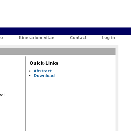
ae
Itinerarium vitae
Contact
Log in
Quick-Links
e
Abstract
Download
ral