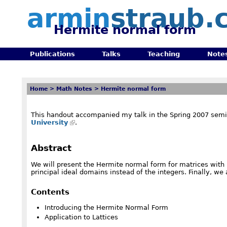
armin
straub.
Hermite normal form
Publications
Talks
Teaching
Note
Home
>
Math Notes
>
Hermite normal form
This handout accompanied my talk in the Spring 2007 semi
University
.
Abstract
We will present the Hermite normal form for matrices with in
principal ideal domains instead of the integers. Finally, we 
Contents
Introducing the Hermite Normal Form
Application to Lattices