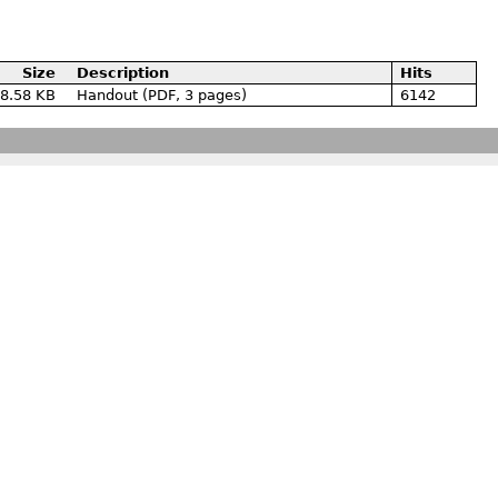
Size
Description
Hits
8.58 KB
Handout (PDF, 3 pages)
6142