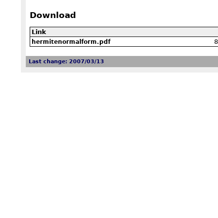
Download
Link
8
hermitenormalform.pdf
Last change: 2007/03/13