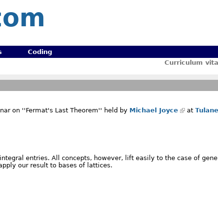
com
s
Coding
Curriculum vit
nar on ''Fermat's Last Theorem'' held by
Michael Joyce
at
Tulan
tegral entries. All concepts, however, lift easily to the case of gene
apply our result to bases of lattices.