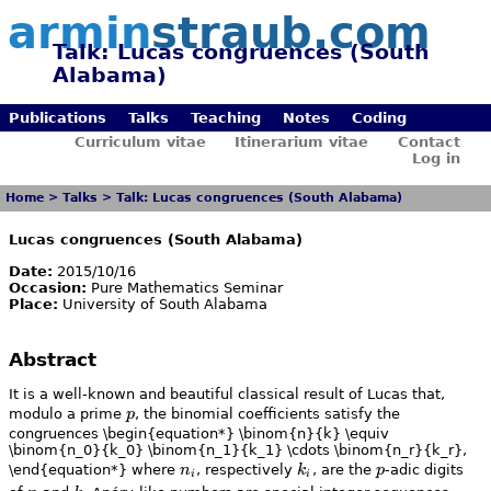
armin
straub.com
Talk: Lucas congruences (South
Alabama)
Publications
Talks
Teaching
Notes
Coding
Curriculum vitae
Itinerarium vitae
Contact
Log in
Home
>
Talks
>
Talk: Lucas congruences (South Alabama)
Lucas congruences (South Alabama)
Date:
2015/10/16
Occasion:
Pure Mathematics Seminar
Place:
University of South Alabama
Abstract
It is a well-known and beautiful classical result of Lucas that,
p
modulo a prime
p
, the binomial coefficients satisfy the
congruences \begin{equation*} \binom{n}{k} \equiv
\binom{n_0}{k_0} \binom{n_1}{k_1} \cdots \binom{n_r}{k_r},
n_i
k_i
p
\end{equation*} where
n
, respectively
k
, are the
p
-adic digits
i
i