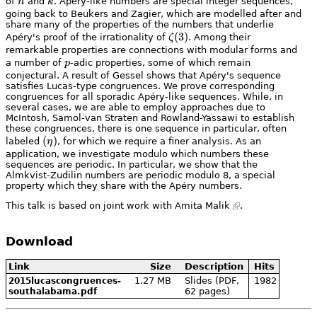
n
k
of
n
and
k
. Apéry-like numbers are special integer sequences,
going back to Beukers and Zagier, which are modelled after and
share many of the properties of the numbers that underlie
\zeta(3)
(
3
)
Apéry's proof of the irrationality of
ζ
. Among their
remarkable properties are connections with modular forms and
p
a number of
p
-adic properties, some of which remain
conjectural. A result of Gessel shows that Apéry's sequence
satisfies Lucas-type congruences. We prove corresponding
congruences for all sporadic Apéry-like sequences. While, in
several cases, we are able to employ approaches due to
McIntosh, Samol-van Straten and Rowland-Yassawi to establish
these congruences, there is one sequence in particular, often
(\eta)
(
)
labeled
η
, for which we require a finer analysis. As an
application, we investigate modulo which numbers these
sequences are periodic. In particular, we show that the
Almkvist-Zudilin numbers are periodic modulo 8, a special
property which they share with the Apéry numbers.
This talk is based on joint work with
Amita Malik
.
Download
Link
Size
Description
Hits
1.27 MB
Slides (PDF,
1982
2015lucascongruences-
62 pages)
southalabama.pdf