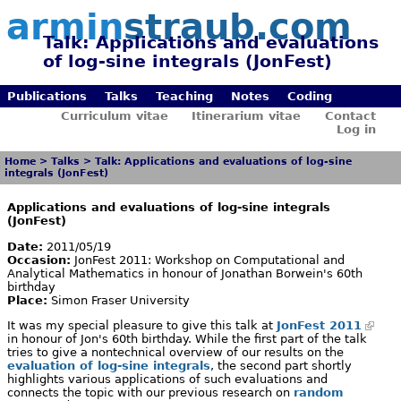
armin
straub.com
Talk: Applications and evaluations
of log-sine integrals (JonFest)
Publications
Talks
Teaching
Notes
Coding
Curriculum vitae
Itinerarium vitae
Contact
Log in
Home
>
Talks
>
Talk: Applications and evaluations of log-sine
integrals (JonFest)
Applications and evaluations of log-sine integrals
(JonFest)
Date:
2011/05/19
Occasion:
JonFest 2011: Workshop on Computational and
Analytical Mathematics in honour of Jonathan Borwein's 60th
birthday
Place:
Simon Fraser University
It was my special pleasure to give this talk at
JonFest 2011
in honour of Jon's 60th birthday. While the first part of the talk
tries to give a nontechnical overview of our results on the
evaluation of log-sine integrals
, the second part shortly
highlights various applications of such evaluations and
connects the topic with our previous research on
random