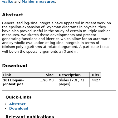
walks
and
Mahler measures
.
Abstract
Generalized log-sine integrals have appeared in recent work on
the epsilon-expansion of Feynman diagrams in physics; they
have also proved useful in the study of certain multiple Mahler
measures. We sketch these developments and present
generating functions and identies which allow for an automatic
and symbolic evaluation of log-sine integrals in terms of
Nielsen polylogarithms at related argument. A particular focus
\pi/3
/3
\pi
will be on the special arguments
π
and
π
.
Download
Link
Size
Description
Hits
1.96 MB
Slides (PDF, 71
4427
2011logsin-
pages)
jonfest.pdf
Quick-Links
Abstract
Download
Relevant publications