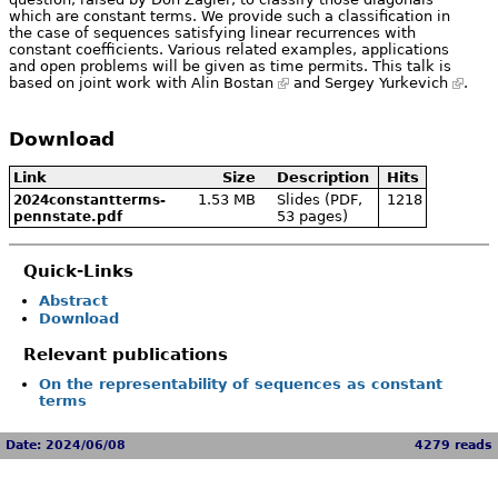
which are constant terms. We provide such a classification in
the case of sequences satisfying linear recurrences with
constant coefficients. Various related examples, applications
and open problems will be given as time permits. This talk is
based on joint work with
Alin Bostan
and
Sergey Yurkevich
.
Download
Link
Size
Description
Hits
1.53 MB
Slides (PDF,
1218
2024constantterms-
53 pages)
pennstate.pdf
Quick-Links
Abstract
Download
Relevant publications
On the representability of sequences as constant
terms
Date: 2024/06/08
4279 reads