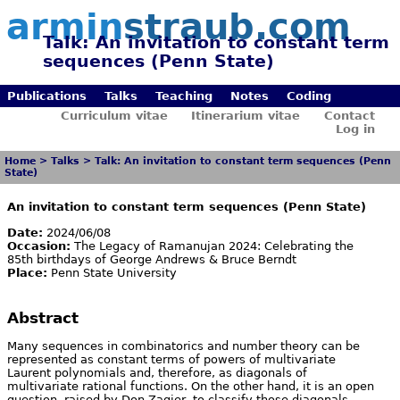
armin
straub.com
Talk: An invitation to constant term
sequences (Penn State)
Publications
Talks
Teaching
Notes
Coding
Curriculum vitae
Itinerarium vitae
Contact
Log in
Home
>
Talks
>
Talk: An invitation to constant term sequences (Penn
State)
An invitation to constant term sequences (Penn State)
Date:
2024/06/08
Occasion:
The Legacy of Ramanujan 2024: Celebrating the
85th birthdays of George Andrews & Bruce Berndt
Place:
Penn State University
Abstract
Many sequences in combinatorics and number theory can be
represented as constant terms of powers of multivariate
Laurent polynomials and, therefore, as diagonals of
multivariate rational functions. On the other hand, it is an open
question, raised by Don Zagier, to classify those diagonals