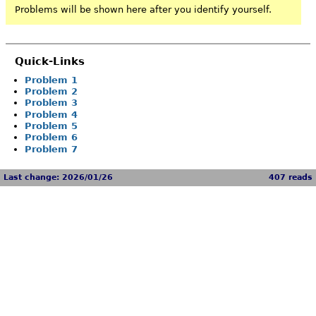
Problems will be shown here after you identify yourself.
Quick-Links
Problem 1
Problem 2
Problem 3
Problem 4
Problem 5
Problem 6
Problem 7
Last change: 2026/01/26
407 reads