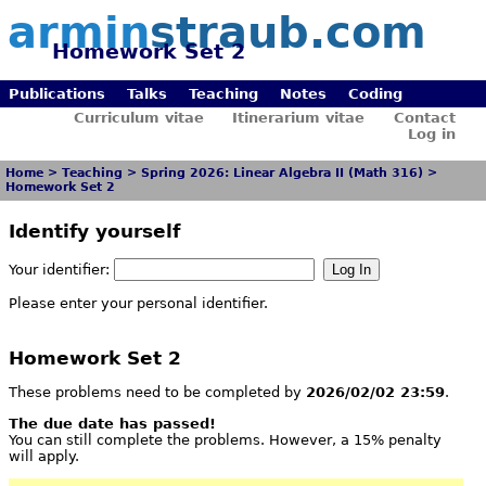
armin
straub.com
Homework Set 2
Publications
Talks
Teaching
Notes
Coding
Curriculum vitae
Itinerarium vitae
Contact
Log in
Home
>
Teaching
>
Spring 2026: Linear Algebra II (Math 316)
>
Homework Set 2
Identify yourself
Your identifier:
Please enter your personal identifier.
Homework Set 2
These problems need to be completed by
2026/02/02 23:59
.
The due date has passed!
You can still complete the problems. However, a 15% penalty
will apply.