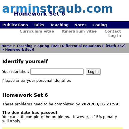
armin
straub.com
Homework Set 6
Publications
Talks
Teaching
Notes
Coding
Curriculum vitae
Itinerarium vitae
Contact
Log in
Home
>
Teaching
>
Spring 2026: Differential Equations II (Math 332)
>
Homework Set 6
Identify yourself
Your identifier:
Please enter your personal identifier.
Homework Set 6
These problems need to be completed by
2026/03/16 23:59
.
The due date has passed!
You can still complete the problems. However, a 15% penalty
will apply.