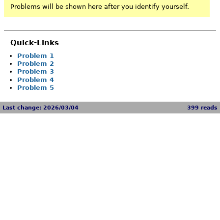
Problems will be shown here after you identify yourself.
Quick-Links
Problem 1
Problem 2
Problem 3
Problem 4
Problem 5
Last change: 2026/03/04
399 reads