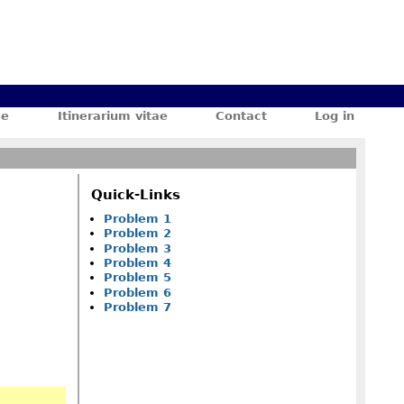
ae
Itinerarium vitae
Contact
Log in
Quick-Links
Problem 1
Problem 2
Problem 3
Problem 4
Problem 5
Problem 6
Problem 7