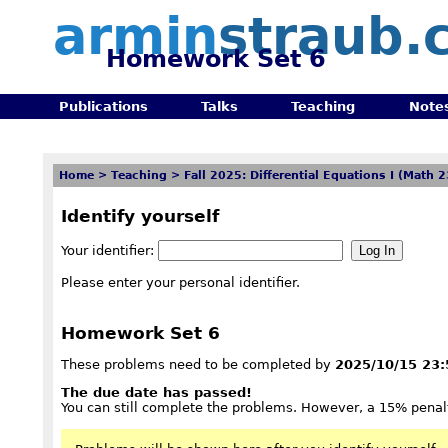
armin
straub.
Homework Set 6
Publications
Talks
Teaching
Note
Home
>
Teaching
>
Fall 2025: Differential Equations I (Math 
Identify yourself
Your identifier:
Please enter your personal identifier.
Homework Set 6
These problems need to be completed by
2025/10/15 23:
The due date has passed!
You can still complete the problems. However, a 15% penalt