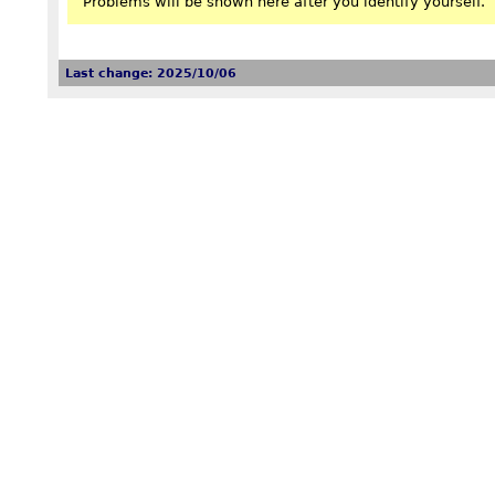
Problems will be shown here after you identify yourself.
Last change: 2025/10/06