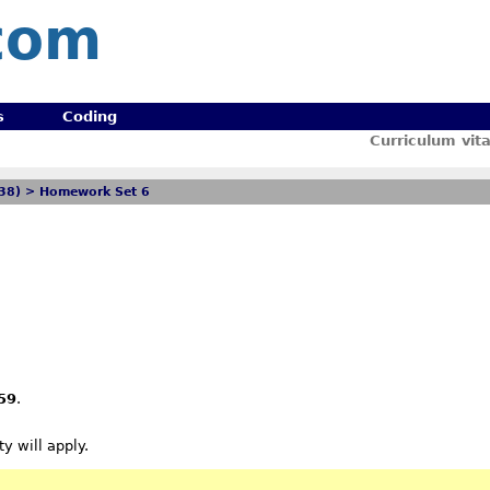
com
s
Coding
Curriculum vit
238)
>
Homework Set 6
59
.
y will apply.