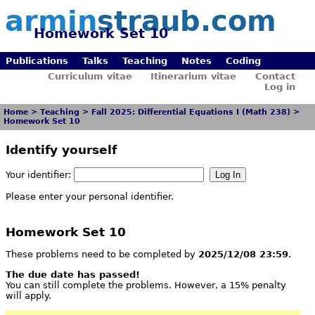
armin
straub.com
Homework Set 10
Publications
Talks
Teaching
Notes
Coding
Curriculum vitae
Itinerarium vitae
Contact
Log in
Home
>
Teaching
>
Fall 2025: Differential Equations I (Math 238)
>
Homework Set 10
Identify yourself
Your identifier:
Please enter your personal identifier.
Homework Set 10
These problems need to be completed by
2025/12/08 23:59
.
The due date has passed!
You can still complete the problems. However, a 15% penalty
will apply.