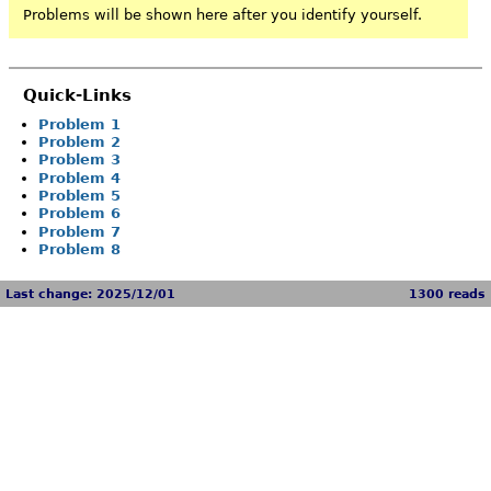
Problems will be shown here after you identify yourself.
Quick-Links
Problem 1
Problem 2
Problem 3
Problem 4
Problem 5
Problem 6
Problem 7
Problem 8
Last change: 2025/12/01
1300 reads