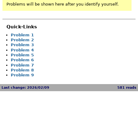
Problems will be shown here after you identify yourself.
Quick-Links
Problem 1
Problem 2
Problem 3
Problem 4
Problem 5
Problem 6
Problem 7
Problem 8
Problem 9
Last change: 2026/02/09
581 reads