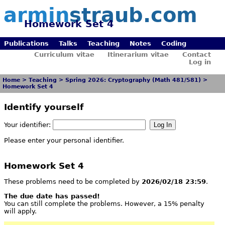
armin
straub.com
Homework Set 4
Publications
Talks
Teaching
Notes
Coding
Curriculum vitae
Itinerarium vitae
Contact
Log in
Home
>
Teaching
>
Spring 2026: Cryptography (Math 481/581)
>
Homework Set 4
Identify yourself
Your identifier:
Please enter your personal identifier.
Homework Set 4
These problems need to be completed by
2026/02/18 23:59
.
The due date has passed!
You can still complete the problems. However, a 15% penalty
will apply.