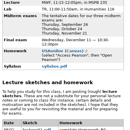
Lecture
MWF, 11:15-12:05pm, in MSPB 235
Lab
TR, 11:00-11:50am, in Humanities 116
Midterm exams
The tentative dates for our three midterm
exams are:
Thursday, September 26
Thursday, October 24
Thursday, November 21
Final exam
Wednesday, December 11 — 10:30-
12:30pm
Homework
USAonline (Canvas)
(select "Access Pearson", then "Open
Pearson")
Syllabus
syllabus.pdf
Lecture sketches and homework
To help you study for this class, I am posting (rough)
lecture
sketches
. These are not a substitute for your personal lecture
notes or coming to class (for instance, certain details and
motivation are not included in the sketches). I hope that they
are useful to you for revisiting the material and for preparing
for exams.
Date
Sketch
Homework
08/21
lecture01.pdf
complete Homework #0