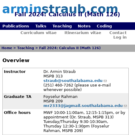
armin
straub.com
Fall 2024: Calculus II (Math 126)
Publications
Talks
Teaching
Notes
Coding
Curriculum vitae
Itinerarium vitae
Contact
Log in
Home
>
Teaching
>
Fall 2024: Calculus II (Math 126)
Overview
Instructor
Dr. Armin Straub
MSPB 313
straub@southalabama.edu
(251) 460-7262 (please use e-mail
whenever possible)
Graduate TA
Foyselur Rahman
MSPB 209
mr2333@jagmail.southalabama.edu
Office hours
MWF 10:00-11:00am, 12:15-1:15pm, or by
appointment (Dr. Straub, MSPB 313)
Tuesday/Thursday 9:30-10:30am,
Thursday 12:30-1:30pm (Foyselur
Rahman, MSPB 209)