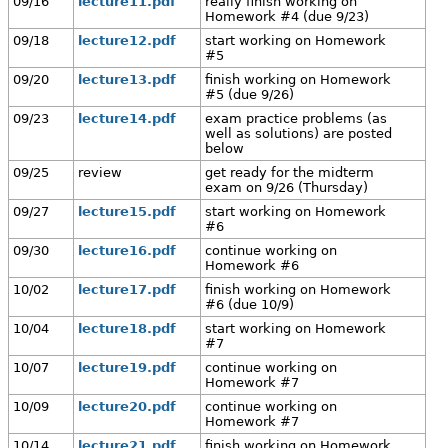
09/16
lecture11.pdf
really finish working on
Homework #4 (due 9/23)
09/18
lecture12.pdf
start working on Homework
#5
09/20
lecture13.pdf
finish working on Homework
#5 (due 9/26)
09/23
lecture14.pdf
exam practice problems (as
well as solutions) are posted
below
09/25
review
get ready for the midterm
exam on 9/26 (Thursday)
09/27
lecture15.pdf
start working on Homework
#6
09/30
lecture16.pdf
continue working on
Homework #6
10/02
lecture17.pdf
finish working on Homework
#6 (due 10/9)
10/04
lecture18.pdf
start working on Homework
#7
10/07
lecture19.pdf
continue working on
Homework #7
10/09
lecture20.pdf
continue working on
Homework #7
10/14
lecture21.pdf
finish working on Homework