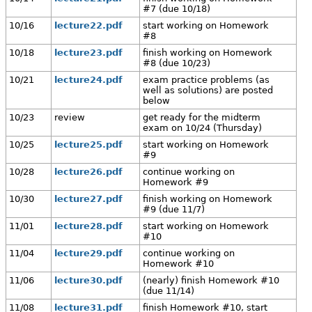
#7 (due 10/18)
10/16
lecture22.pdf
start working on Homework
#8
10/18
lecture23.pdf
finish working on Homework
#8 (due 10/23)
10/21
lecture24.pdf
exam practice problems (as
well as solutions) are posted
below
10/23
review
get ready for the midterm
exam on 10/24 (Thursday)
10/25
lecture25.pdf
start working on Homework
#9
10/28
lecture26.pdf
continue working on
Homework #9
10/30
lecture27.pdf
finish working on Homework
#9 (due 11/7)
11/01
lecture28.pdf
start working on Homework
#10
11/04
lecture29.pdf
continue working on
Homework #10
11/06
lecture30.pdf
(nearly) finish Homework #10
(due 11/14)
11/08
lecture31.pdf
finish Homework #10, start