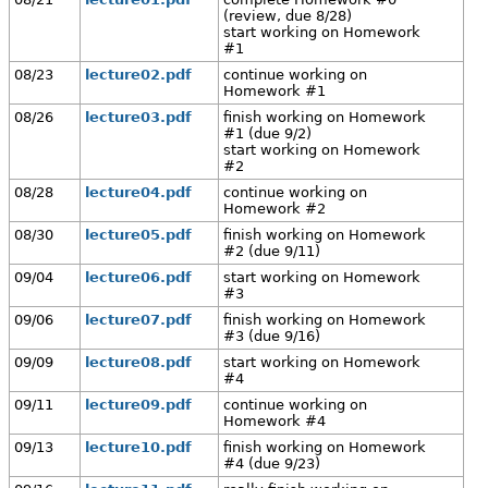
(review, due 8/28)
start working on Homework
#1
08/23
lecture02.pdf
continue working on
Homework #1
08/26
lecture03.pdf
finish working on Homework
#1 (due 9/2)
start working on Homework
#2
08/28
lecture04.pdf
continue working on
Homework #2
08/30
lecture05.pdf
finish working on Homework
#2 (due 9/11)
09/04
lecture06.pdf
start working on Homework
#3
09/06
lecture07.pdf
finish working on Homework
#3 (due 9/16)
09/09
lecture08.pdf
start working on Homework
#4
09/11
lecture09.pdf
continue working on
Homework #4
09/13
lecture10.pdf
finish working on Homework
#4 (due 9/23)