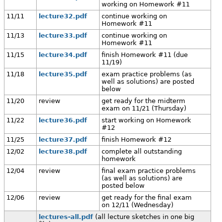
working on Homework #11
11/11
lecture32.pdf
continue working on
Homework #11
11/13
lecture33.pdf
continue working on
Homework #11
11/15
lecture34.pdf
finish Homework #11 (due
11/19)
11/18
lecture35.pdf
exam practice problems (as
well as solutions) are posted
below
11/20
review
get ready for the midterm
exam on 11/21 (Thursday)
11/22
lecture36.pdf
start working on Homework
#12
11/25
lecture37.pdf
finish Homework #12
12/02
lecture38.pdf
complete all outstanding
homework
12/04
review
final exam practice problems
(as well as solutions) are
posted below
12/06
review
get ready for the final exam
on 12/11 (Wednesday)
lectures-all.pdf
(all lecture sketches in one big