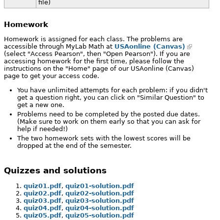
file)
Homework
Homework is assigned for each class. The problems are
accessible through MyLab Math at
USAonline (Canvas)
(select "Access Pearson", then "Open Pearson"). If you are
accessing homework for the first time, please follow the
instructions on the "Home" page of our USAonline (Canvas)
page to get your access code.
You have unlimited attempts for each problem: if you didn't
get a question right, you can click on "Similar Question" to
get a new one.
Problems need to be completed by the posted due dates.
(Make sure to work on them early so that you can ask for
help if needed!)
The two homework sets with the lowest scores will be
dropped at the end of the semester.
Quizzes and solutions
quiz01.pdf
,
quiz01-solution.pdf
quiz02.pdf
,
quiz02-solution.pdf
quiz03.pdf
,
quiz03-solution.pdf
quiz04.pdf
,
quiz04-solution.pdf
quiz05.pdf
,
quiz05-solution.pdf