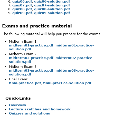
quiz06.pdf
,
quiz06-solution.pdf
quiz07.pdf
,
quiz07-solution.pdf
quiz08.pdf
,
quiz08-solution.pdf
quiz09.pdf
,
quiz09-solution.pdf
Exams and practice material
The following material will help you prepare for the exams.
Midterm Exam 1:
midterm01-practice.pdf
,
midterm01-practice-
solution.pdf
Midterm Exam 2:
midterm02-practice.pdf
,
midterm02-practice-
solution.pdf
Midterm Exam 3:
midterm03-practice.pdf
,
midterm03-practice-
solution.pdf
Final Exam:
final-practice.pdf
,
final-practice-solution.pdf
Quick-Links
Overview
Lecture sketches and homework
Quizzes and solutions