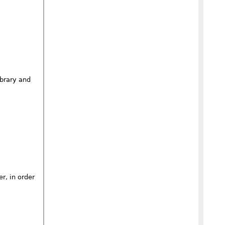
ibrary and
r, in order