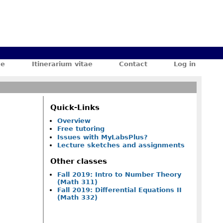
ae
Itinerarium vitae
Contact
Log in
Quick-Links
Overview
Free tutoring
Issues with MyLabsPlus?
Lecture sketches and assignments
Other classes
Fall 2019: Intro to Number Theory
(Math 311)
Fall 2019: Differential Equations II
(Math 332)