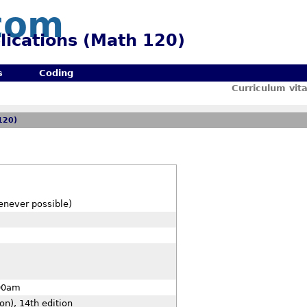
com
lications (Math 120)
s
Coding
Curriculum vit
120)
enever possible)
00am
on), 14th edition