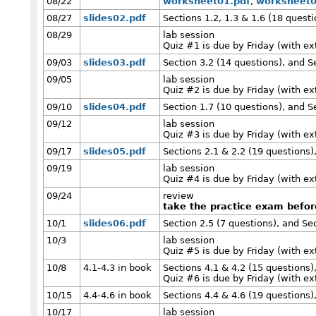
08/22
worksheet01.pdf
,
worksheet0
08/27
slides02.pdf
Sections 1.2, 1.3 & 1.6 (18 questi
08/29
lab session
Quiz #1 is due by Friday (with e
09/03
slides03.pdf
Section 3.2 (14 questions), and S
09/05
lab session
Quiz #2 is due by Friday (with e
09/10
slides04.pdf
Section 1.7 (10 questions), and S
09/12
lab session
Quiz #3 is due by Friday (with e
09/17
slides05.pdf
Sections 2.1 & 2.2 (19 questions)
09/19
lab session
Quiz #4 is due by Friday (with e
09/24
review
take the practice exam befo
10/1
slides06.pdf
Section 2.5 (7 questions), and Se
10/3
lab session
Quiz #5 is due by Friday (with e
10/8
4.1-4.3 in book
Sections 4.1 & 4.2 (15 questions)
Quiz #6 is due by Friday (with e
10/15
4.4-4.6 in book
Sections 4.4 & 4.6 (19 questions)
10/17
lab session