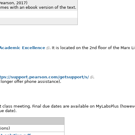
Pearson, 2017)
es with an ebook version of the text.
 Academic Excellence
. It is located on the 2nd floor of the Marx L
tps://support.pearson.com/getsupport/s/
.
 longer offer phone assistance).
 class meeting. Final due dates are available on MyLabsPlus (howeve
ue date).
tions)