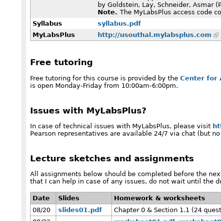
by Goldstein, Lay, Schneider, Asmar (
Note.
The MyLabsPlus access code com
Syllabus
syllabus.pdf
MyLabsPlus
http://usouthal.mylabsplus.com
Free tutoring
Free tutoring for this course is provided by the
Center for
is open Monday-Friday from 10:00am-6:00pm.
Issues with MyLabsPlus?
In case of technical issues with MyLabsPlus, please visit
ht
Pearson representatives are available 24/7 via chat (but no
Lecture sketches and assignments
All assignments below should be completed before the next
that I can help in case of any issues, do not wait until the d
Date
Slides
Homework & worksheets
08/20
slides01.pdf
Chapter 0 & Section 1.1 (24 ques