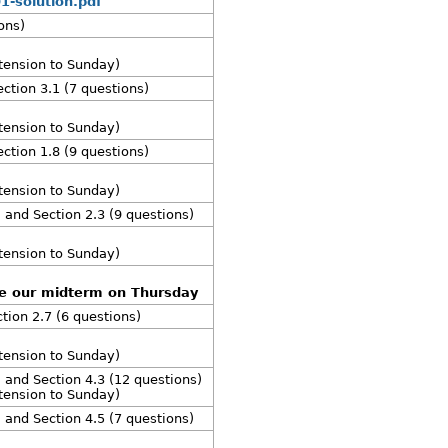
1-solution.pdf
ons)
xtension to Sunday)
ection 3.1 (7 questions)
xtension to Sunday)
ection 1.8 (9 questions)
xtension to Sunday)
, and Section 2.3 (9 questions)
xtension to Sunday)
re our midterm on Thursday
ction 2.7 (6 questions)
xtension to Sunday)
, and Section 4.3 (12 questions)
xtension to Sunday)
, and Section 4.5 (7 questions)