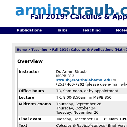
armin
straub.
Fall 2019: Calculus & App
Publications
Talks
Teaching
Note
Home
>
Teaching
>
Fall 2019: Calculus & Applications (Math 
Overview
Instructor
Dr. Armin Straub
MSPB 313
straub@southalabama.edu
(251) 460-7262 (please use e-mail wh
Office hours
TR, 9am-noon, or by appointment
Lecture
TR, 8:00-8:50am, in MSPB 350
Midterm exams
Thursday, September 26
Thursday, October 24
Tuesday, November 26
Final exam
Tuesday, December 10 — 8:00am-10:
Text
Calculus & Its Applications
(Brief Versi