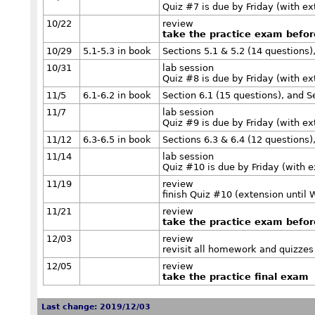
Quiz #7 is due by Friday (with e
10/22
review
take the practice exam befo
10/29
5.1-5.3 in book
Sections 5.1 & 5.2 (14 questions)
10/31
lab session
Quiz #8 is due by Friday (with e
11/5
6.1-6.2 in book
Section 6.1 (15 questions), and S
11/7
lab session
Quiz #9 is due by Friday (with e
11/12
6.3-6.5 in book
Sections 6.3 & 6.4 (12 questions)
11/14
lab session
Quiz #10 is due by Friday (with 
11/19
review
finish Quiz #10 (extension until
11/21
review
take the practice exam befo
12/03
review
revisit all homework and quizzes
12/05
review
take the practice final exam
Last change: 2019/12/03