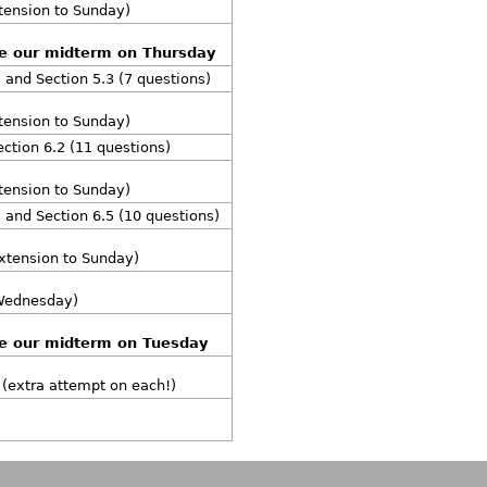
xtension to Sunday)
re our midterm on Thursday
, and Section 5.3 (7 questions)
xtension to Sunday)
ection 6.2 (11 questions)
xtension to Sunday)
, and Section 6.5 (10 questions)
extension to Sunday)
 Wednesday)
re our midterm on Tuesday
 (extra attempt on each!)