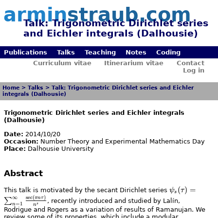
armin
straub.com
Talk: Trigonometric Dirichlet series
and Eichler integrals (Dalhousie)
Publications
Talks
Teaching
Notes
Coding
Curriculum vitae
Itinerarium vitae
Contact
Log in
Home
>
Talks
>
Talk: Trigonometric Dirichlet series and Eichler
integrals (Dalhousie)
Trigonometric Dirichlet series and Eichler integrals
(Dalhousie)
Date:
2014/10/20
Occasion:
Number Theory and Experimental Mathematics Day
Place:
Dalhousie University
Abstract
\psi_s(\tau)
(
)
=
This talk is motivated by the secant Dirichlet series
ψ
τ
s
= \sum_{n =
∞
s
e
c
(
)
πn
τ
∑
, recently introduced and studied by Lalín,
=
1
s
n
n
1}^{\infty}
Rodrigue and Rogers as a variation of results of Ramanujan. We
\frac{\sec(\pi
review some of its properties, which include a modular