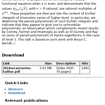
s
n \tau)}{n^s}
functional equation when
s
is even, and demonstrate that the
\psi_{2
(
)
r
>
0
\pi^
values
ψ
r
, with
r
rational, are rational multiples of
2
m
m}
>
m}
2
m
π
. These properties are then put into the context of Eichler
(\sqrt{r})
0
integrals of Eisenstein series of higher level. In particular, we
determine the period polynomials of such Eichler integrals and
indicate that they appear to give rise to unimodular
polynomials, an observation which complements recent results
by Conrey, Farmer and Imamoglu as well as El-Guindy and Raji
on zeros of period polynomials of Hecke eigenforms in the case
1
1
of level
. This talk is based on joint work with
Bruce C.
Berndt
.
Download
Link
Size
Description
Hits
5.07 MB
Slides (PDF,
2491
2014secantseries-
70 pages)
halifax.pdf
Quick-Links
Abstract
Download
Relevant publications