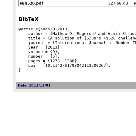
327.68 KB
P
sun520.pdf
BibTeX
@article{sun520-2013,

    author = {
Mathew D. Rogers
 and Armin Straub
    title = {A solution of {S}un's \$520 challenge concerning $\frac{520}{\pi}$},

    journal = {International Journal of Number Theory},

    year = {2013},

    volume = {9},

    number = {5},

    pages = {1273--1288},

    doi = {10.1142/S1793042113500267},

}
Date: 2012/12/01