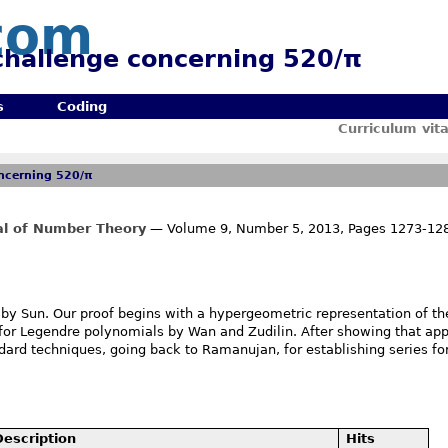
com
 challenge concerning 520/π
s
Coding
Curriculum vit
oncerning 520/π
nal of Number Theory
— Volume 9, Number 5, 2013, Pages 1273-12
by Sun. Our proof begins with a hypergeometric representation of th
n for Legendre polynomials by Wan and Zudilin. After showing that app
rd techniques, going back to Ramanujan, for establishing series for
Description
Hits