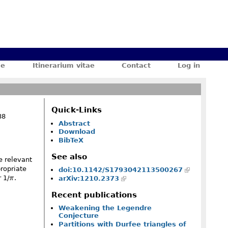
ae
Itinerarium vitae
Contact
Log in
Quick-Links
88
Abstract
Download
BibTeX
See also
e relevant
ropriate
doi:10.1142/S1793042113500267
\pi
 1/
π
.
arXiv:1210.2373
Recent publications
Weakening the Legendre
Conjecture
Partitions with Durfee triangles of