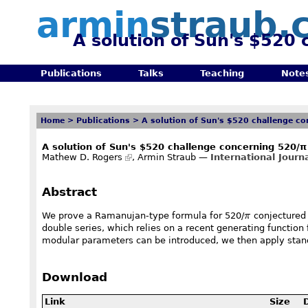
armin
straub.
A solution of Sun's $520
Publications
Talks
Teaching
Note
Home
>
Publications
>
A solution of Sun's $520 challenge c
A solution of Sun's $520 challenge concerning 520/π
Mathew D. Rogers
, Armin Straub —
International Jour
Abstract
\pi
We prove a Ramanujan-type formula for 520/
π
conjectured 
double series, which relies on a recent generating functio
modular parameters can be introduced, we then apply standa
Download
Link
Size