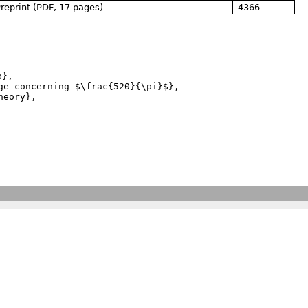
reprint (PDF, 17 pages)
4366
},
