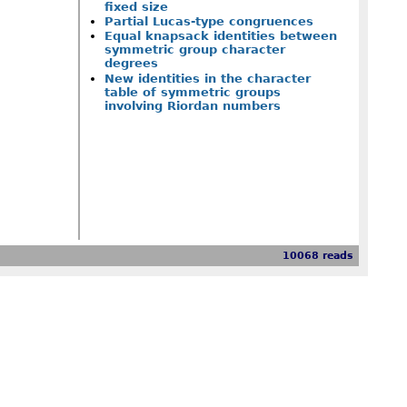
fixed size
Partial Lucas-type congruences
Equal knapsack identities between
symmetric group character
degrees
New identities in the character
table of symmetric groups
involving Riordan numbers
10068 reads