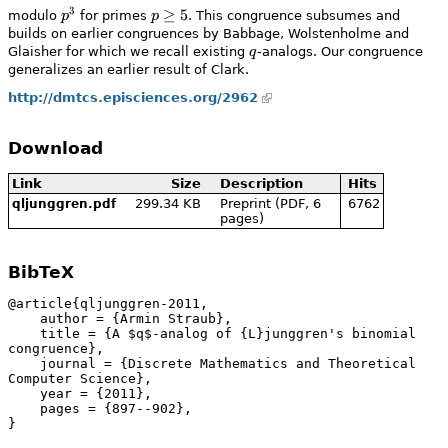
3
p^3
p\ge5
≥
5
modulo
p
for primes
p
. This congruence subsumes and
builds on earlier congruences by Babbage, Wolstenholme and
q
Glaisher for which we recall existing
q
-analogs. Our congruence
generalizes an earlier result of Clark.
http://dmtcs.episciences.org/2962
Download
Link
Size
Description
Hits
299.34 KB
Preprint (PDF, 6
6762
qljunggren.pdf
pages)
BibTeX
@article{qljunggren-2011,

    author = {Armin Straub},

    title = {A $q$-analog of {L}junggren's binomial 
congruence},

    journal = {Discrete Mathematics and Theoretical 
Computer Science},

    year = {2011},

    pages = {897--902},

}