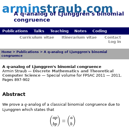
armin
straub.com
A q-analog of Ljunggren's binomial
congruence
Publications
Talks
Teaching
Notes
Coding
Curriculum vitae
Itinerarium vitae
Contact
Log in
Home
>
Publications
>
A q-analog of Ljunggren's binomial
congruence
A q-analog of Ljunggren's binomial congruence
Armin Straub —
Discrete Mathematics and Theoretical
Computer Science
— Special volume for FPSAC 2011 — 2011,
Pages 897-902
Abstract
q
We prove a
q
-analog of a classical binomial congruence due to
Ljunggren which states that
\binom{a p}{b p} \equiv \bino
(
)
(
)
a
p
a
≡
b
p
b