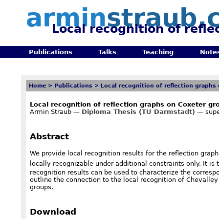
armin
straub.
Local recognition of refl
Publications
Talks
Teaching
Note
Home
>
Publications
>
Local recognition of reflection graphs
Local recognition of reflection graphs on Coxeter gr
Armin Straub —
Diploma Thesis (TU Darmstadt)
— supe
Abstract
We provide local recognition results for the reflection grap
locally recognizable under additional constraints only. It i
recognition results can be used to characterize the correspo
outline the connection to the local recognition of Chevalley 
groups.
Download