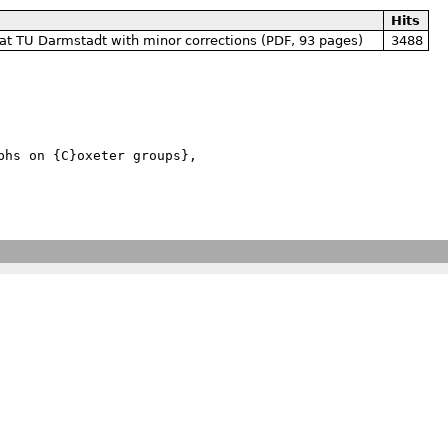
Hits
at TU Darmstadt with minor corrections (PDF, 93 pages)
3488