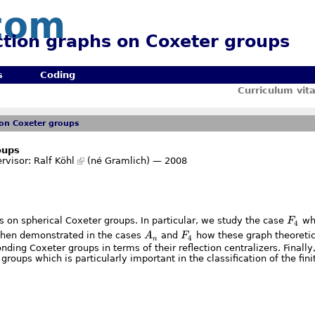
com
ection graphs on Coxeter groups
s
Coding
Curriculum vit
 on Coxeter groups
oups
rvisor:
Ralf Köhl
(né Gramlich) — 2008
F_4
hs on spherical Coxeter groups. In particular, we study the case
F
whi
4
A_n
F_4
s then demonstrated in the cases
A
and
F
how these graph theoretic
4
n
nding Coxeter groups in terms of their reflection centralizers. Finally
groups which is particularly important in the classification of the fin