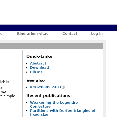
ae
Itinerarium vitae
Contact
Log in
Quick-Links
Abstract
Download
BibTeX
See also
ch is
arXiv:0805.2403
al
, we
Recent publications
ite simple
Weakening the Legendre
Conjecture
Partitions with Durfee triangles of
fixed size