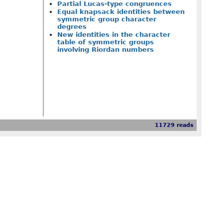
Partial Lucas-type congruences
Equal knapsack identities between
symmetric group character
degrees
New identities in the character
table of symmetric groups
involving Riordan numbers
11729 reads