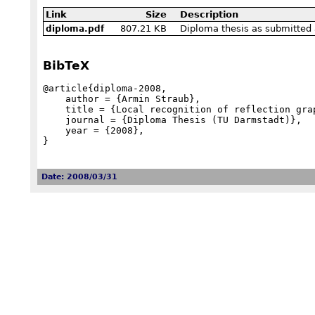
Link
Size
Description
807.21 KB
Diploma thesis as submitted 
diploma.pdf
BibTeX
@article{diploma-2008,

    author = {Armin Straub},

    title = {Local recognition of reflection graphs on {C}oxeter groups},

    journal = {Diploma Thesis (TU Darmstadt)},

    year = {2008},

}
Date: 2008/03/31