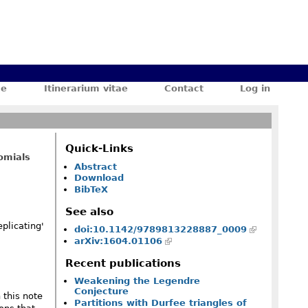
ae
Itinerarium vitae
Contact
Log in
Quick-Links
omials
Abstract
Download
BibTeX
See also
plicating'
doi:10.1142/9789813228887_0009
arXiv:1604.01106
frac1{(1+2z)^2}\,f\biggl(\frac{z^2}{(1+2z)^3}\biggr)
Recent publications
Weakening the Legendre
Conjecture
 this note
Partitions with Durfee triangles of