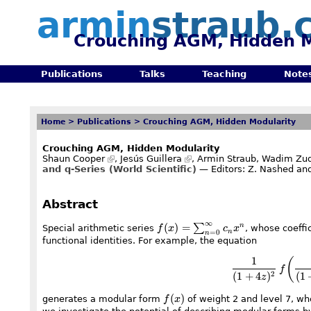
armin
straub.
Crouching AGM, Hidden M
Publications
Talks
Teaching
Note
Home
>
Publications
>
Crouching AGM, Hidden Modularity
Crouching AGM, Hidden Modularity
Shaun Cooper
,
Jesús Guillera
, Armin Straub,
Wadim Zud
and q-Series (World Scientific)
— Editors: Z. Nashed and
Abstract
∞
f(x)=\sum_{n=0}^\infty
(
)
=
∑
n
Special arithmetic series
f
x
c
x
, whose coeffi
n
=
0
n
c_nx^n
functional identities. For example, the equation
1
(
f
(
1
+
4
)
(
1
2
z
f(x)
(
)
generates a modular form
f
x
of weight 2 and level 7, w