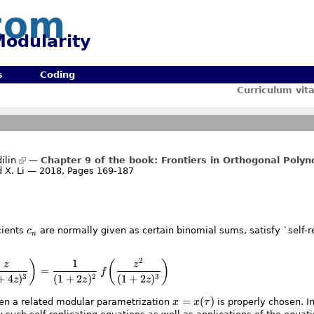
com
odularity
s
Coding
Curriculum vit
ilin
—
Chapter 9 of the book: Frontiers in Orthogonal Polyn
 X. Li — 2018, Pages 169-187
c_n
cients
c
are normally given as certain binomial sums, satisfy `self-re
n
2
1
\frac1{(1+4z)^2}\,f\biggl(\frac z{(1+4z)^3}\biggr) =\
)
(
)
z
z
=
f
+
4
)
(
1
+
2
)
(
1
+
2
)
3
2
3
z
z
z
x=x(\tau)
=
(
)
hen a related modular parametrization
x
x
τ
is properly chosen. In