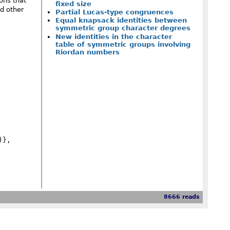
ons that
fixed size
d other
Partial Lucas-type congruences
Equal knapsack identities between
symmetric group character degrees
New identities in the character
table of symmetric groups involving
Riordan numbers
8666 reads