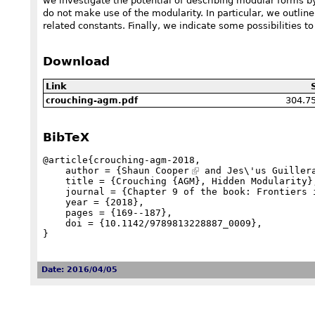
we investigate the potential of describing modular forms by
do not make use of the modularity. In particular, we outli
related constants. Finally, we indicate some possibilities t
Download
Link
304.7
crouching-agm.pdf
BibTeX
@article{crouching-agm-2018,

    author = {
Shaun Cooper
 and Jes\'us Guiller
    title = {Crouching {AGM}, Hidden Modularity},

    journal = {Chapter 9 of the book: Frontiers in Orthogonal Polynomials and q-Series (World Scientific)},

    year = {2018},

    pages = {169--187},

    doi = {10.1142/9789813228887_0009},

}
Date: 2016/04/05