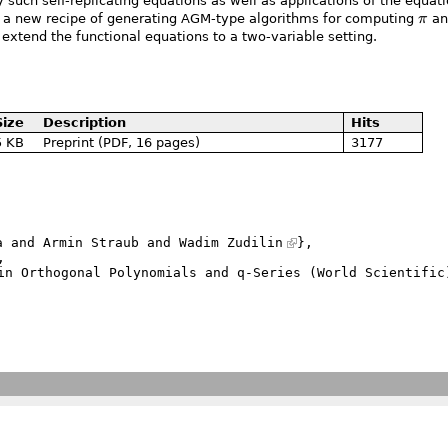
 such self-replicating equations as well as applications of the equati
\pi
ne a new recipe of generating AGM-type algorithms for computing
π
an
o extend the functional equations to a two-variable setting.
Size
Description
Hits
5 KB
Preprint (PDF, 16 pages)
3177
a and Armin Straub and 
Wadim Zudilin
},
